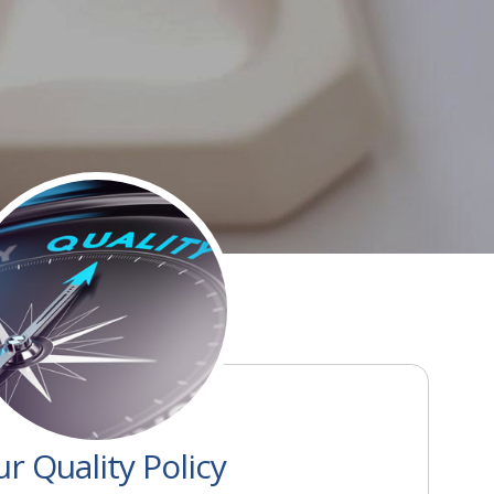
r Quality Policy