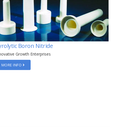
yrolytic Graphite
Boron
Tempe
novative Growth Enterprises
Innovati
MORE INFO
MORE