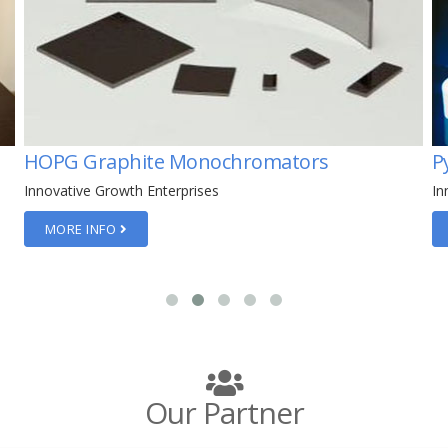
Pyrolytic Boron Nitride
P
Innovative Growth Enterprises
In
MORE INFO
Our Partner