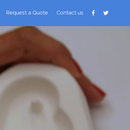
Request a Quote
Contact us
rays
nient way to apply
 to reach places...