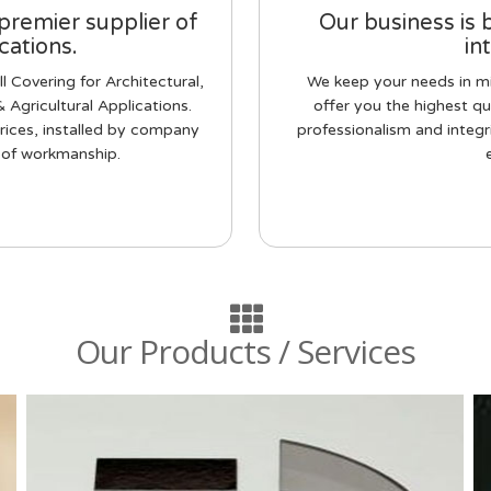
premier supplier of
Our business is 
cations.
in
l Covering for Architectural,
We keep your needs in min
 Agricultural Applications.
offer you the highest qu
rices, installed by company
professionalism and integr
 of workmanship.
Our Products / Services