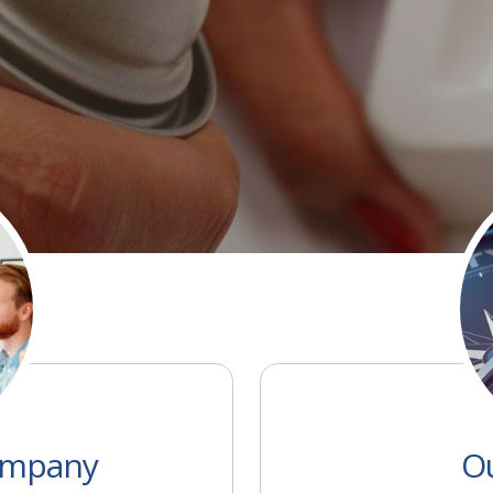
MORE
ompany
Ou