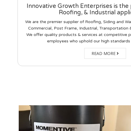
Innovative Growth Enterprises is the 
Roofing, & Industrial appli
We are the premier supplier of Roofing, Siding and Wal
Commercial, Post Frame, Industrial, Transportation &
We offer quality products & services at competitive p
employees who uphold our high standards
READ MORE