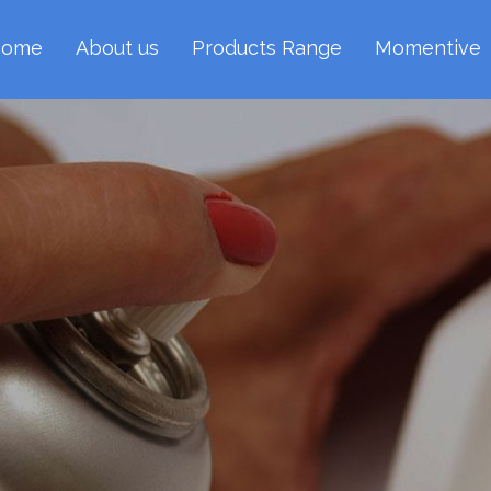
ome
About us
Products Range
Momentive
Boron Nitride Sp
gonal Boron Nitride Aerosol Spray offers conve
 film of coating on any surface as well as in hard