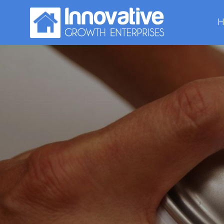
H
Hexa
thin