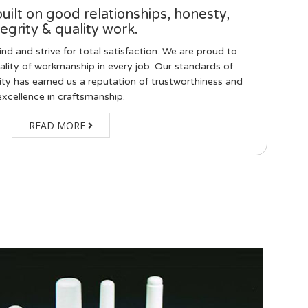
built on good relationships, honesty,
tegrity & quality work.
d and strive for total satisfaction. We are proud to
ality of workmanship in every job. Our standards of
ity has earned us a reputation of trustworthiness and
excellence in craftsmanship.
READ MORE