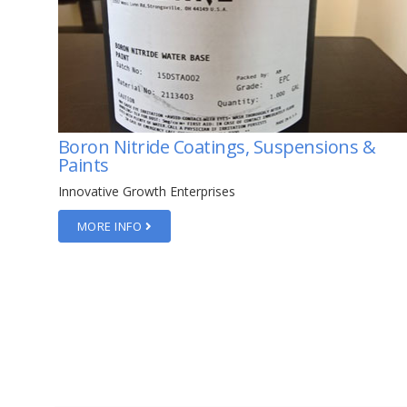
&
HOPG Graphite Monochromators
Innovative Growth Enterprises
MORE INFO