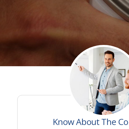
Know About The C